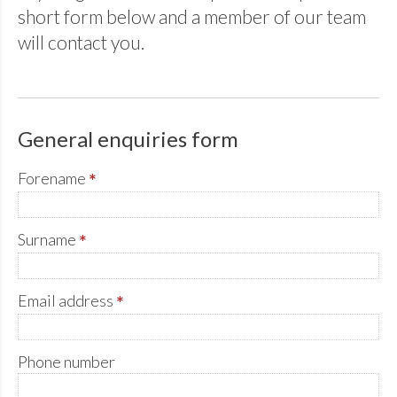
short form below and a member of our team
will contact you.
General enquiries form
Forename
*
Surname
*
Email address
*
Phone number