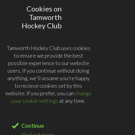
Cookies on
Tamworth
Hockey Club
Tamworth Hockey Club uses cookies
to ensure we provide the best
possible experience to our website
users. If you continue without doing
anything, we'll assume you're happy
to recieve cookies set by this
website. If you prefer, you can
change
your cookie settings
at any time.
Continue
Find out more