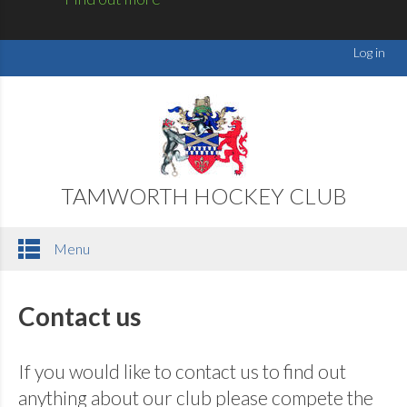
Log in
TAMWORTH HOCKEY CLUB
Menu
Contact us
If you would like to contact us to find out
anything about our club please compete the