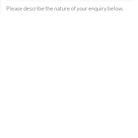
Please describe the nature of your enquiry below.
Please confirm you're human.
Send enquiry