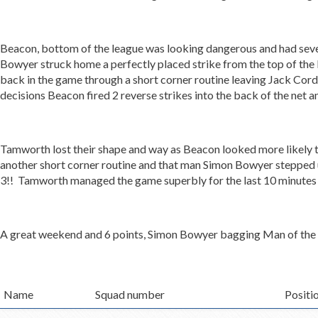
Beacon, bottom of the league was looking dangerous and had severa
Bowyer struck home a perfectly placed strike from the top of th
back in the game through a short corner routine leaving Jack Co
decisions Beacon fired 2 reverse strikes into the back of the net 
Tamworth lost their shape and way as Beacon looked more likely 
another short corner routine and that man Simon Bowyer stepped up 
3!! Tamworth managed the game superbly for the last 10 minutes a
A great weekend and 6 points, Simon Bowyer bagging Man of the Ma
Name
Squad number
Positi