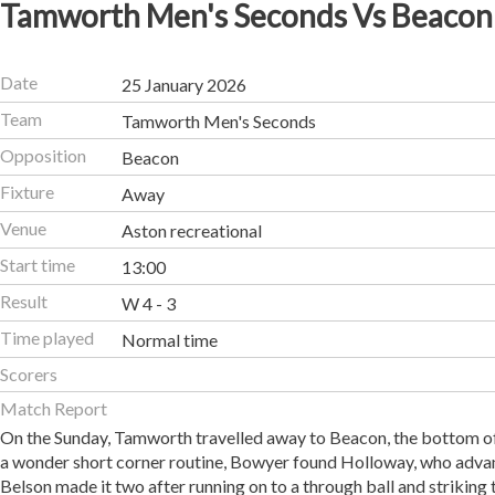
Tamworth Men's Seconds Vs Beacon
Date
25 January 2026
Team
Tamworth Men's Seconds
Opposition
Beacon
Fixture
Away
Venue
Aston recreational
Start time
13:00
Result
W 4 - 3
Time played
Normal time
Scorers
Match Report
On the Sunday, Tamworth travelled away to Beacon, the bottom of t
a wonder short corner routine, Bowyer found Holloway, who advance
Belson made it two after running on to a through ball and striking 