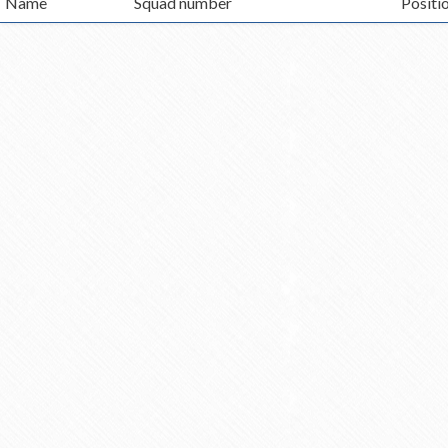
Name
Squad number
Positi