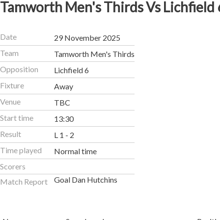
Tamworth Men's Thirds Vs Lichfield 
Date
29 November 2025
Team
Tamworth Men's Thirds
Opposition
Lichfield 6
Fixture
Away
Venue
TBC
Start time
13:30
Result
L 1 - 2
Time played
Normal time
Scorers
Goal Dan Hutchins
Match Report