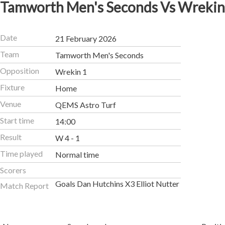
Tamworth Men's Seconds Vs Wrekin
Date
21 February 2026
Team
Tamworth Men's Seconds
Opposition
Wrekin 1
Fixture
Home
Venue
QEMS Astro Turf
Start time
14:00
Result
W 4 - 1
Time played
Normal time
Scorers
Goals Dan Hutchins X3 Elliot Nutter
Match Report