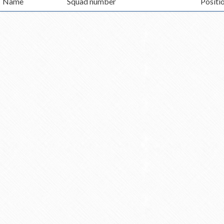
Name
Squad number
Positi