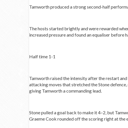
Tamworth produced a strong second-half performance
The hosts started brightly and were rewarded when
increased pressure and found an equaliser before ha
Half time 1-1
Tamworth raised the intensity after the restart an
attacking moves that stretched the Stone defence, r
giving Tamworth a commanding lead.
Stone pulled a goal back to make it 4–2, but Tamwo
Graeme Cook rounded off the scoring right at the 