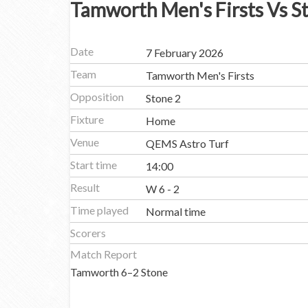
Tamworth Men's Firsts Vs S
Date
7 February 2026
Team
Tamworth Men's Firsts
Opposition
Stone 2
Fixture
Home
Venue
QEMS Astro Turf
Start time
14:00
Result
W 6 - 2
Time played
Normal time
Scorers
Match Report
Tamworth 6–2 Stone