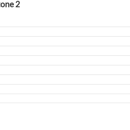
tone 2