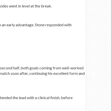
des went in level at the break.
h an early advantage. Stone responded with
e second half, both goals coming from well-worked
match soon after, continuing his excellent form and
ded the lead with a clinical finish, before