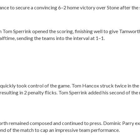
 to secure a convincing 6–2 home victory over Stone after the si
 Tom Sperrink opened the scoring, finishing well to give Tamwort
lftime, sending the teams into the interval at 1–1.
d quickly took control of the game. Tom Hancox struck twice in th
esulting in 2 penalty flicks. Tom Sperrink added his second of the 
rth remained composed and continued to press. Dominic Parry exten
end of the match to cap an impressive team performance.