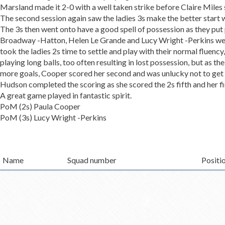
Marsland made it 2-0 with a well taken strike before Claire Miles 
The second session again saw the ladies 3s make the better start w
The 3s then went onto have a good spell of possession as they put
Broadway -Hatton, Helen Le Grande and Lucy Wright -Perkins were 
took the ladies 2s time to settle and play with their normal fluency
playing long balls, too often resulting in lost possession, but as
more goals, Cooper scored her second and was unlucky not to get her
Hudson completed the scoring as she scored the 2s fifth and her fir
A great game played in fantastic spirit.
PoM (2s) Paula Cooper
PoM (3s) Lucy Wright -Perkins
Name
Squad number
Positi