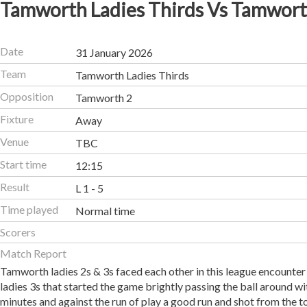
Tamworth Ladies Thirds Vs Tamwort
Date
31 January 2026
Team
Tamworth Ladies Thirds
Opposition
Tamworth 2
Fixture
Away
Venue
TBC
Start time
12:15
Result
L 1 - 5
Time played
Normal time
Scorers
Match Report
Tamworth ladies 2s & 3s faced each other in this league encounter
ladies 3s that started the game brightly passing the ball around w
minutes and against the run of play a good run and shot from the t