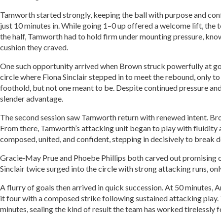
Tamworth started strongly, keeping the ball with purpose and con
just 10 minutes in. While going 1–0 up offered a welcome lift, the 
the half, Tamworth had to hold firm under mounting pressure, kno
cushion they craved.
One such opportunity arrived when Brown struck powerfully at goal
circle where Fiona Sinclair stepped in to meet the rebound, only to
foothold, but not one meant to be. Despite continued pressure an
slender advantage.
The second session saw Tamworth return with renewed intent. Brown
From there, Tamworth’s attacking unit began to play with fluidity a
composed, united, and confident, stepping in decisively to break 
Gracie‑May Prue and Phoebe Phillips both carved out promising opp
Sinclair twice surged into the circle with strong attacking runs, on
A flurry of goals then arrived in quick succession. At 50 minutes
it four with a composed strike following sustained attacking play
minutes, sealing the kind of result the team has worked tirelessly f