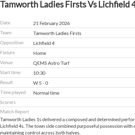
Tamworth Ladies Firsts Vs Lichfield 
Date
21 February 2026
Team
Tamworth Ladies Firsts
Opposition
Lichfield 4
Fixture
Home
Venue
QEMS Astro Turf
Start time
10:30
Result
W 5 - 0
Time played
Normal time
Scorers
Match Report
Tamworth Ladies 1s delivered a composed and determined performa
Lichfield 4s. The town side combined purposeful possession with 
maintaining control across both halves.