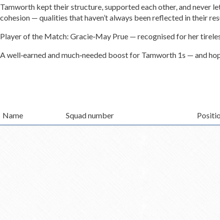
Tamworth kept their structure, supported each other, and never let
cohesion — qualities that haven’t always been reflected in their re
Player of the Match: Gracie‑May Prue — recognised for her tireless
A well‑earned and much‑needed boost for Tamworth 1s — and hope
Name
Squad number
Positi