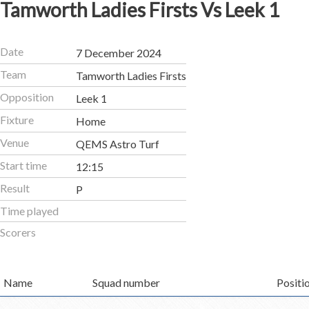
Tamworth Ladies Firsts Vs Leek 1
Date
7 December 2024
Team
Tamworth Ladies Firsts
Opposition
Leek 1
Fixture
Home
Venue
QEMS Astro Turf
Start time
12:15
Result
P
Time played
Scorers
Name
Squad number
Positi